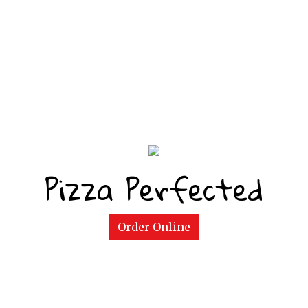
Pizza Perfected
Pizza Perfe
Order Online