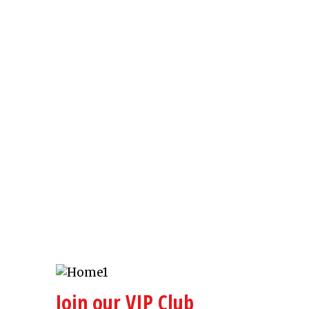
Join our VIP Club