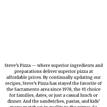
Steve’s Pizza — where superior ingredients and
preparations deliver superior pizza at
affordable prices. By continually updating our
recipes, Steve’s Pizza has stayed the favorite of
the Sacramento area since 1978, the #1 choice
for families, dates, or just a casual lunch or
dinner. And the sandwiches, pastas, and kids’