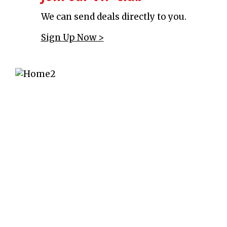
We can send deals directly to you.
Sign Up Now >
Throwing a Party?
We offer reservations for groups and
parties.
Make a reservation >
Raise Money Now