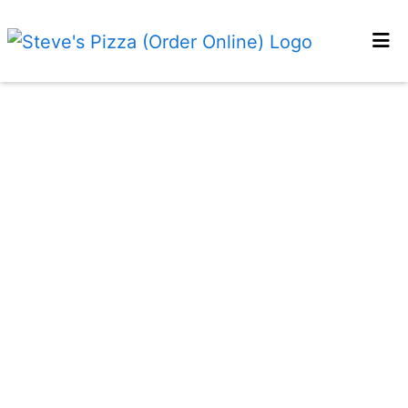
HOME
MENU
OUR STORY
RESERVATIONS
FUNDRAISING
LOCATIONS
CONTACT
ORDER ONLINE