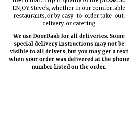
menu match up in quality to the pizzas. So
ENJOY Steve’s, whether in our comfortable
restaurants, or by easy-to-order take-out,
delivery, or catering
We use DoorDash for all deliveries. Some
special delivery instructions may not be
visible to all drivers, but you may get a text
when your order was delivered at the phone
number listed on the order.