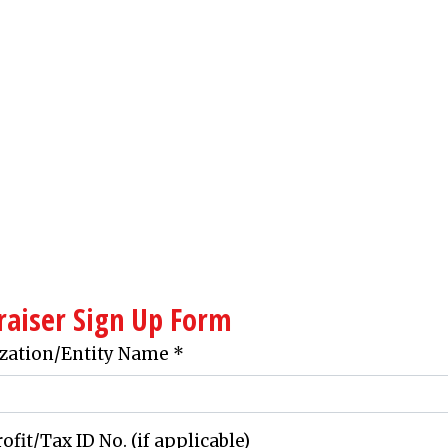
Contact Fo
raiser Sign Up Form
zation/Entity Name
*
fit/Tax ID No. (if applicable)