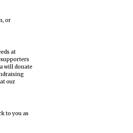
m, or
y Now!
eeds at
d supporters
za will donate
undraising
eat our
ck to you as