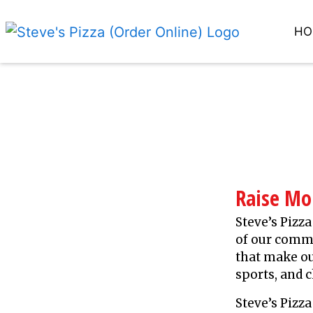
HO
Raise M
Steve’s Pizza
of our commu
that make ou
sports, and c
Steve’s Piz