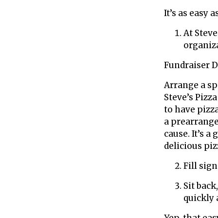
It’s as easy a
At Steve
organiz
Fundraiser 
Arrange a sp
Steve’s Pizza
to have pizza
a prearrange
cause. It’s a
delicious piz
Fill sig
Sit back
quickly 