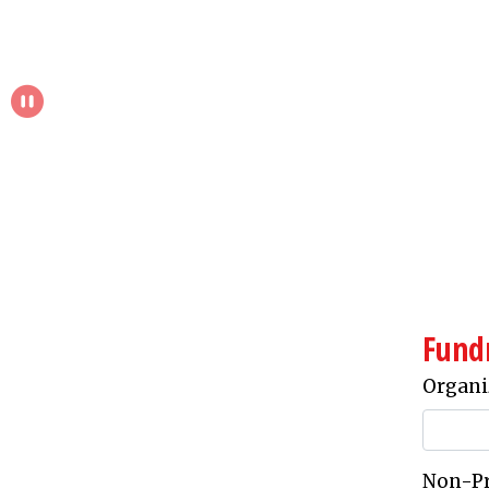
Pause Slideshow
Fund
Organi
Non-Pro