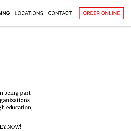
SING
LOCATIONS
CONTACT
ORDER ONLINE
in being part
rganizations
gh education,
NEY NOW!