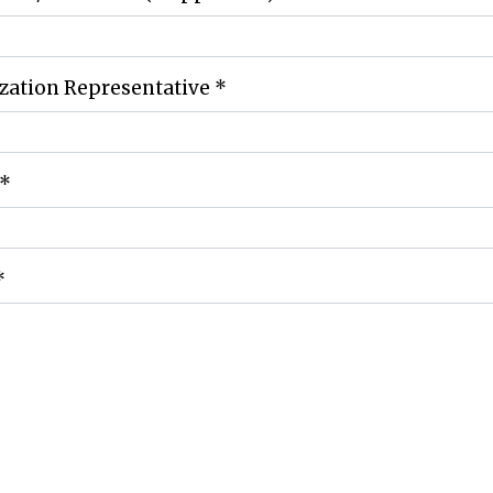
zation Representative
*
*
*
ng Address for Donation
*