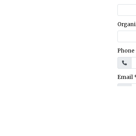
Organi
Phone
Email
Mailli
City
*