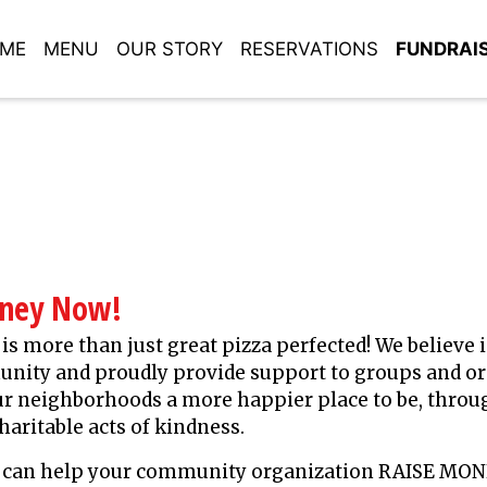
ME
MENU
OUR STORY
RESERVATIONS
FUNDRAI
oney Now!
 is more than just great pizza perfected! We believe 
nity and proudly provide support to groups and o
r neighborhoods a more happier place to be, throu
haritable acts of kindness.
za can help your community organization RAISE MO