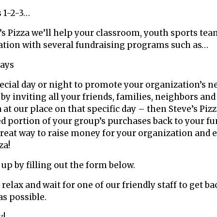
s 1-2-3…
’s Pizza we’ll help your classroom, youth sports tea
ation with several fundraising programs such as…
Days
Raise Mone
ecial day or night to promote your organization’s n
 by inviting all your friends, families, neighbors an
 at our place on that specific day – then Steve’s Piz
d portion of your group’s purchases back to your f
 great way to raise money for your organization and 
za!
n up by filling out the form below.
, relax and wait for one of our friendly staff to get ba
as possible.